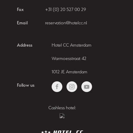
Fax
+31 (0) 20 527 00 29
Email
reservation@hotelcc.nl
Address
Hotel CC Amsterdam
Warmoesstraat 42
1012 JE Amsterdam
Follow us
Cashless hotel: