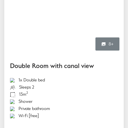
8+
Double Room with canal view
1x Double bed
Sleeps 2
2
13m
Shower
Private bathroom
Wi-Fi [free]