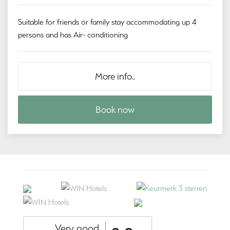
Suitable for friends or family stay accommodating up 4
persons and has Air- conditioning
More info..
Book now
Very good