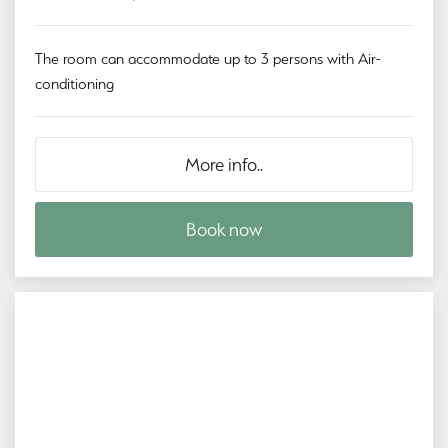
The room can accommodate up to 3 persons with Air-
conditioning
More info..
Book now