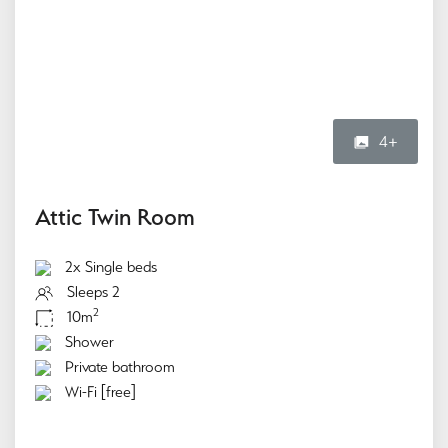
4+
Attic Twin Room
2x Single beds
Sleeps 2
2
10m
Shower
Private bathroom
Wi-Fi [free]