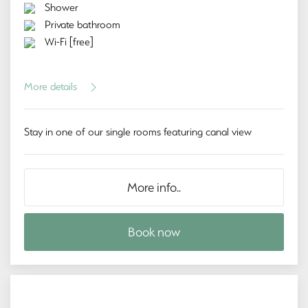
Shower
Private bathroom
Wi-Fi [free]
More details
Stay in one of our single rooms featuring canal view
More info..
Book now