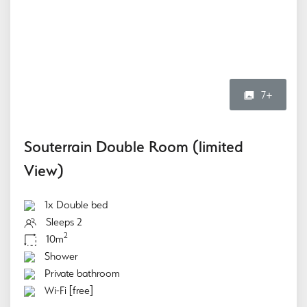
7+
Souterrain Double Room (limited
View)
1x Double bed
Sleeps 2
2
10m
Shower
Private bathroom
Wi-Fi [free]