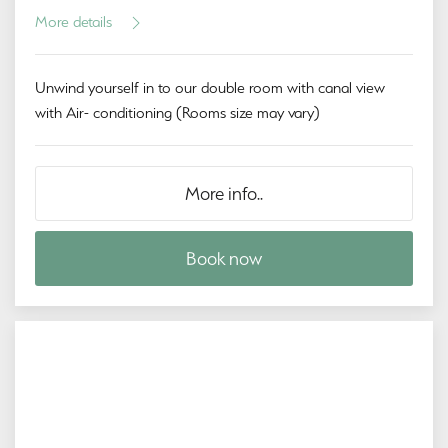
More details
Unwind yourself in to our double room with canal view
with Air- conditioning (Rooms size may vary)
More info..
Book now