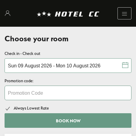
Choose your room
Check in - Check out
Promotion code:
Always Lowest Rate
BOOK NOW