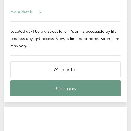
More details
Located at -1 below street level. Room is accessible by lift
and has daylight access. View is limited or none. Room size
may vary.
More info..
Book now