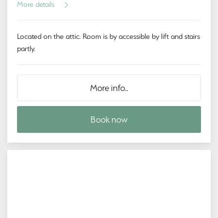
More details
Located on the attic. Room is by accessible by lift and stairs
partly.
More info..
Book now