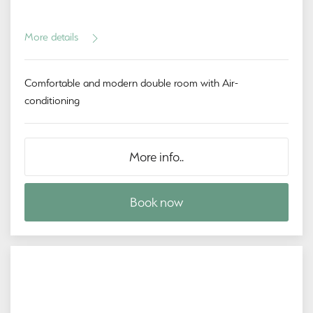
More details
Comfortable and modern double room with Air-
conditioning
More info..
Book now