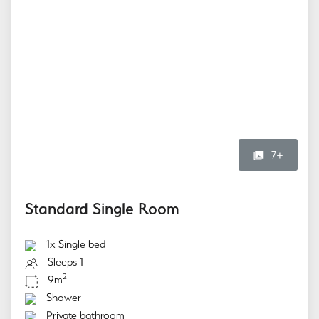
7+
Standard Single Room
1x Single bed
Sleeps 1
2
9m
Shower
Private bathroom