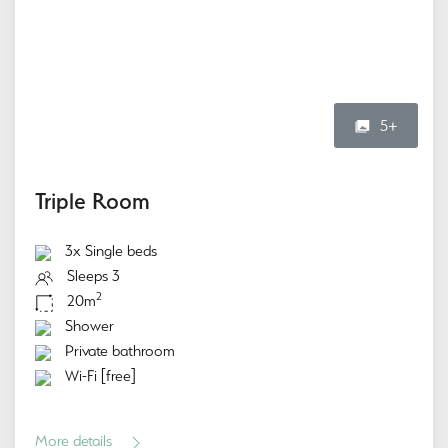
5+
Triple Room
3x Single beds
Sleeps 3
2
20m
Shower
Private bathroom
Wi-Fi [free]
More details