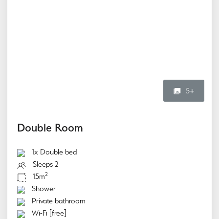
5+
Double Room
1x Double bed
Sleeps 2
2
15m
Shower
Private bathroom
Wi-Fi [free]