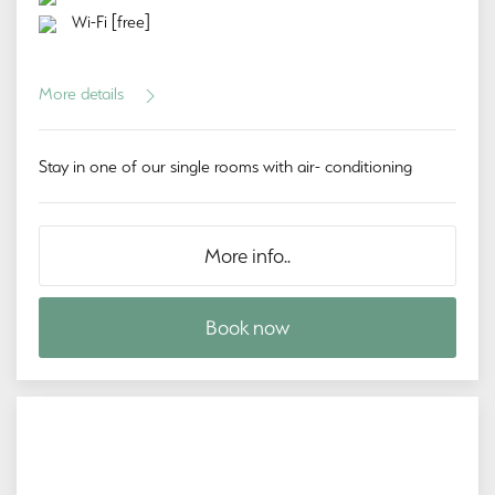
Wi-Fi [free]
More details
Stay in one of our single rooms with air- conditioning
More info..
Book now