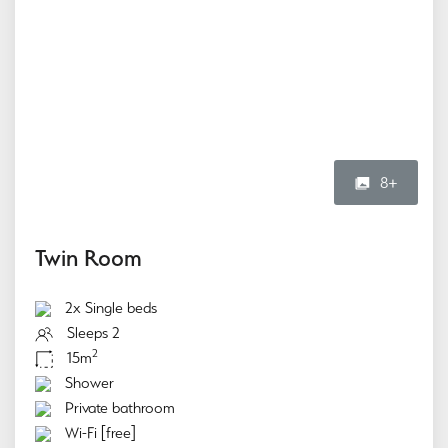
8+
Twin Room
2x Single beds
Sleeps 2
2
15m
Shower
Private bathroom
Wi-Fi [free]