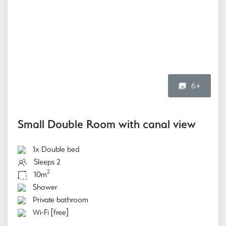
6+
Small Double Room with canal view
1x Double bed
Sleeps 2
2
10m
Shower
Private bathroom
Wi-Fi [free]