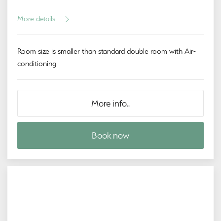
More details
Room size is smaller than standard double room with Air-
conditioning
More info..
Book now