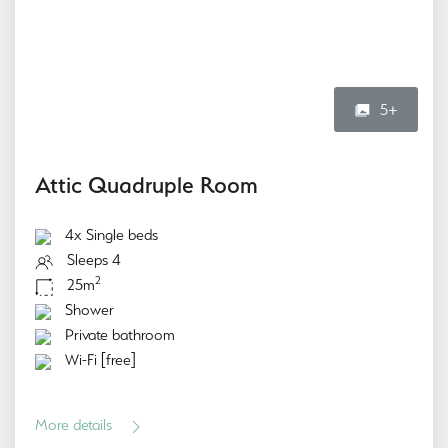
5+
Attic Quadruple Room
4x Single beds
Sleeps 4
2
25m
Shower
Private bathroom
Wi-Fi [free]
More details