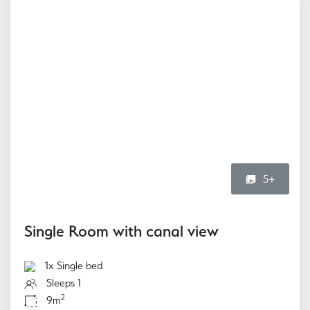
5+
Single Room with canal view
1x Single bed
Sleeps 1
2
9m