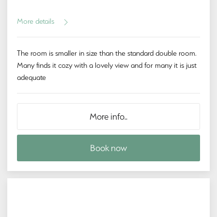
More details
The room is smaller in size than the standard double room.
Many finds it cozy with a lovely view and for many it is just
adequate
More info..
Book now