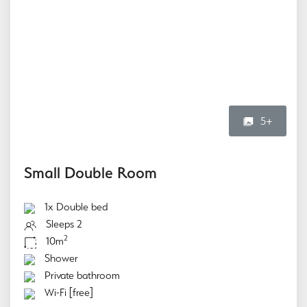
5+
Small Double Room
1x Double bed
Sleeps 2
2
10m
Shower
Private bathroom
Wi-Fi [free]