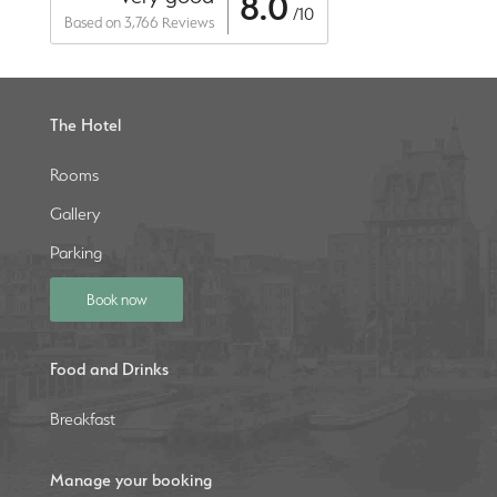
8.0
/10
Based on 3,766 Reviews
The Hotel
Rooms
Gallery
Parking
Book now
Food and Drinks
Breakfast
Manage your booking