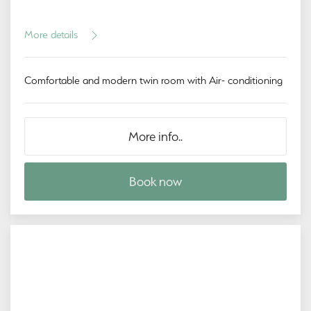
More details
Comfortable and modern twin room with Air- conditioning
More info..
Book now