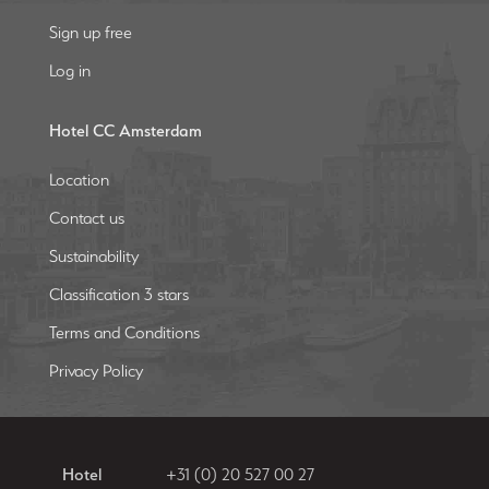
Sign up free
Log in
Hotel CC Amsterdam
Location
Contact us
Sustainability
Classification 3 stars
Terms and Conditions
Privacy Policy
Hotel
+31 (0) 20 527 00 27